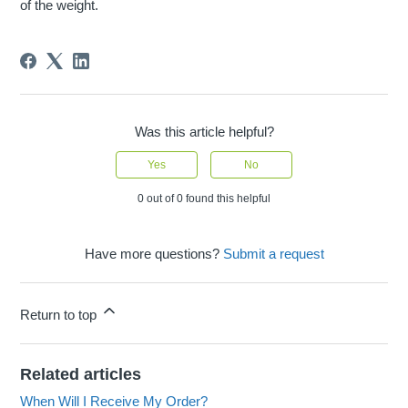
of the weight.
Was this article helpful?
Yes
No
0 out of 0 found this helpful
Have more questions?
Submit a request
Return to top
Related articles
When Will I Receive My Order?