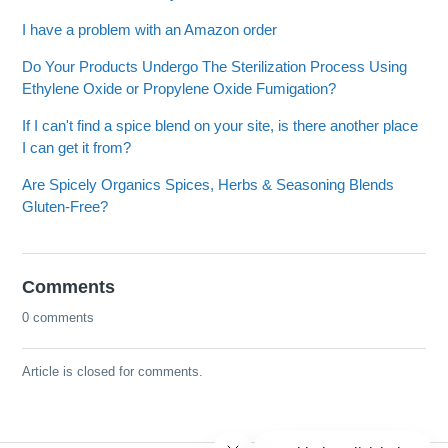
I have a problem with an Amazon order
Do Your Products Undergo The Sterilization Process Using
Ethylene Oxide or Propylene Oxide Fumigation?
If I can't find a spice blend on your site, is there another place
I can get it from?
Are Spicely Organics Spices, Herbs & Seasoning Blends
Gluten-Free?
Comments
0 comments
Article is closed for comments.