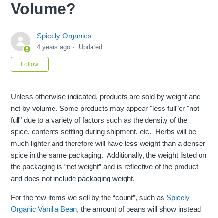
Volume?
Spicely Organics
4 years ago
Updated
Not yet followed by anyone
Follow
Unless otherwise indicated, products are sold by weight and
not by volume. Some products may appear "less full"or "not
full" due to a variety of factors such as the density of the
spice, contents settling during shipment, etc. Herbs will be
much lighter and therefore will have less weight than a denser
spice in the same packaging. Additionally, the weight listed on
the packaging is “net weight” and is reflective of the product
and does not include packaging weight.
For the few items we sell by the “count”, such as
Spicely
Organic Vanilla Bean
, the amount of beans will show instead