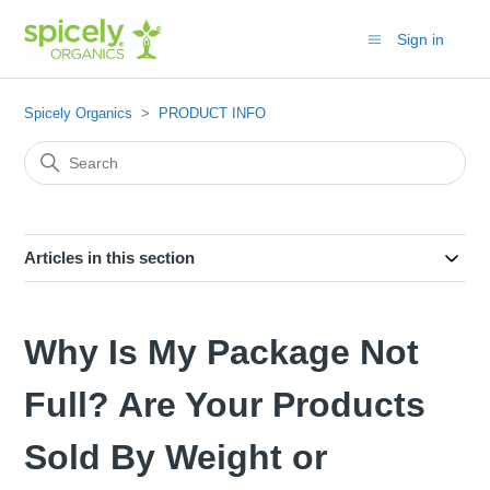
Sign in
Spicely Organics
PRODUCT INFO
Articles in this section
Why Is My Package Not
Full? Are Your Products
Sold By Weight or